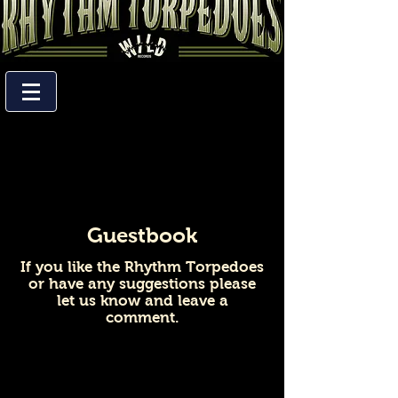
Guestbook
If you like the Rhythm Torpedoes
or have any suggestions please
let us know and leave a
comment.